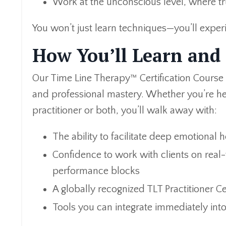
Work at the unconscious level, where t
You won’t just learn techniques—you’ll exper
How You’ll Learn and
Our Time Line Therapy™ Certification Course
and professional mastery. Whether you’re he
practitioner or both, you’ll walk away with:
The ability to facilitate deep emotional h
Confidence to work with clients on real-w
performance blocks
A globally recognized TLT Practitioner Cer
Tools you can integrate immediately into