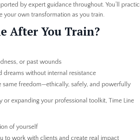
ported by expert guidance throughout. You’ll practic
e your own transformation as you train.
e After You Train?
sadness, or past wounds
 dreams without internal resistance
 same freedom—ethically, safely, and powerfully
 or expanding your professional toolkit, Time Line
ion of yourself
ou to work with clients and create real impact