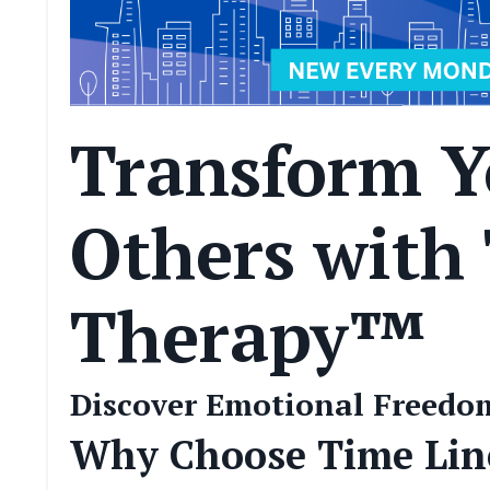
Transform Y
Others with
Therapy™
Discover Emotional Freedom
Why Choose Time Li