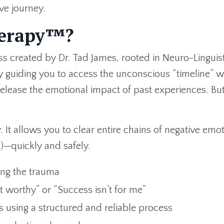
ive journey.
herapy™?
s created by Dr. Tad James, rooted in Neuro-Linguist
 guiding you to access the unconscious “timeline” 
lease the emotional impact of past experiences. But
It allows you to clear entire chains of negative emo
lt)—quickly and safely.
ing the trauma
ot worthy” or “Success isn’t for me”
 using a structured and reliable process