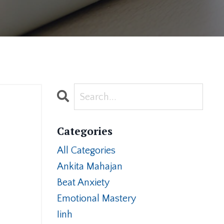
Categories
All Categories
Ankita Mahajan
Beat Anxiety
Emotional Mastery
Iinh