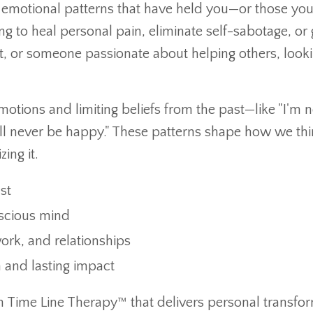
e emotional patterns that have held you—or those you
to heal personal pain, eliminate self-sabotage, or 
, or someone passionate about helping others, looki
otions and limiting beliefs from the past—like "I'm n
I’ll never be happy." These patterns shape how we thi
ing it.
st
nscious mind
ork, and relationships
 and lasting impact
 in Time Line Therapy™ that delivers personal transfo