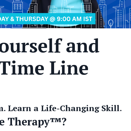
ourself and
 Time Line
. Learn a Life-Changing Skill.
ne Therapy™?