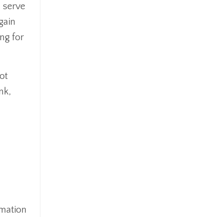
 serve
gain
ng for
ot
nk,
rmation