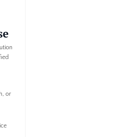
se
ution
fied
h, or
ice