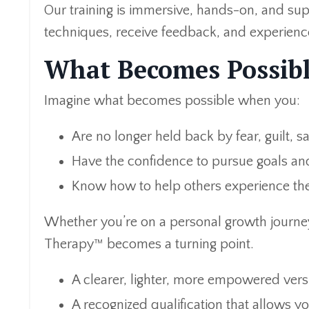
Our training is immersive, hands-on, and sup
techniques, receive feedback, and experienc
What Becomes Possibl
Imagine what becomes possible when you:
Are no longer held back by fear, guilt, 
Have the confidence to pursue goals and
Know how to help others experience the
Whether you’re on a personal growth journey
Therapy™ becomes a turning point.
A clearer, lighter, more empowered vers
A recognized qualification that allows y