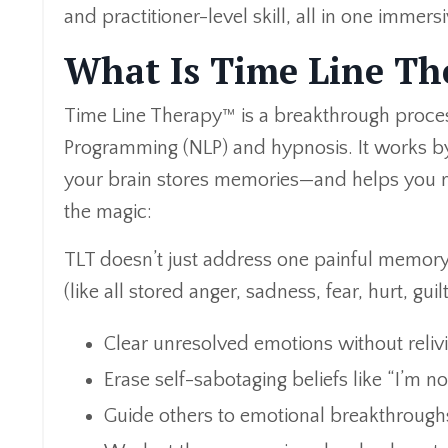
and practitioner-level skill, all in one immers
What Is Time Line T
Time Line Therapy™ is a breakthrough proces
Programming (NLP) and hypnosis. It works by
your brain stores memories—and helps you re
the magic:
TLT doesn’t just address one painful memory. 
(like all stored anger, sadness, fear, hurt, gui
Clear unresolved emotions without reliv
Erase self-sabotaging beliefs like “I’m n
Guide others to emotional breakthroughs