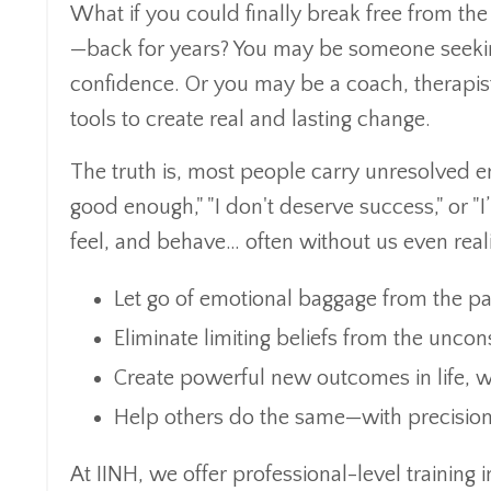
What if you could finally break free from th
—back for years? You may be someone seeking 
confidence. Or you may be a coach, therapist
tools to create real and lasting change.
The truth is, most people carry unresolved em
good enough," "I don't deserve success," or "
feel, and behave… often without us even realiz
Let go of emotional baggage from the pa
Eliminate limiting beliefs from the unco
Create powerful new outcomes in life, w
Help others do the same—with precision
At IINH, we offer professional-level training