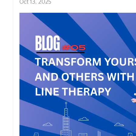
Oct 13, 2025