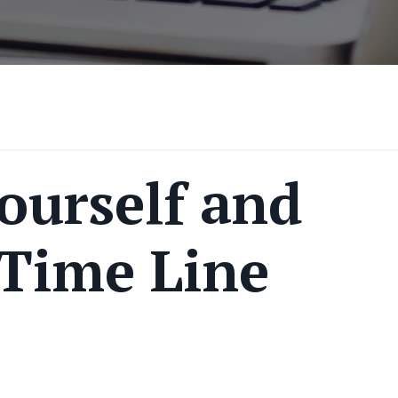
ourself and
 Time Line