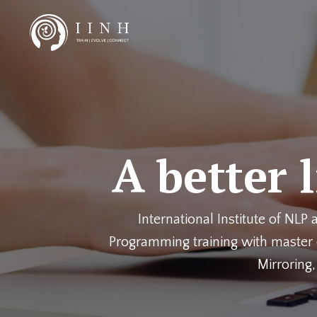
A better 
International Institute of NLP
Programming training with master c
Mirroring