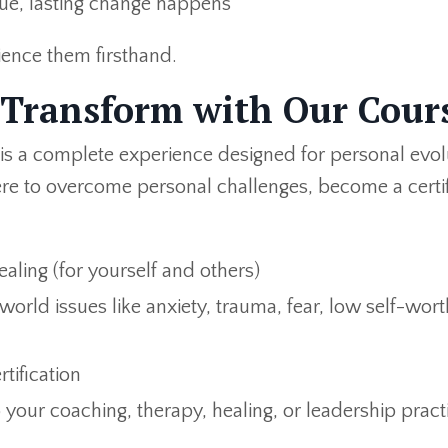
rue, lasting change happens
ience them firsthand.
 Transform with Our Cour
 is a complete experience designed for personal evol
re to overcome personal challenges, become a certi
ealing (for yourself and others)
orld issues like anxiety, trauma, fear, low self-wort
tification
 your coaching, therapy, healing, or leadership pract