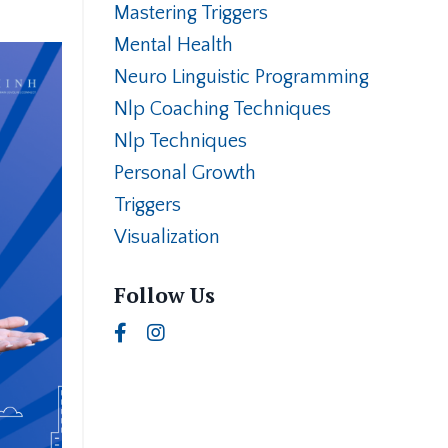
Mastering Triggers
Mental Health
Neuro Linguistic Programming
Nlp Coaching Techniques
Nlp Techniques
Personal Growth
Triggers
Visualization
Follow Us