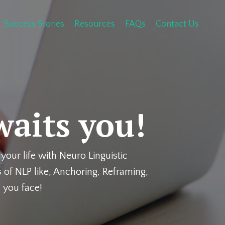
Success Stories
Resources
FAQs
Contact Us
waits you!
your life with Neuro Linguistic
 of NLP like, Anchoring, Reframing,
 you face!