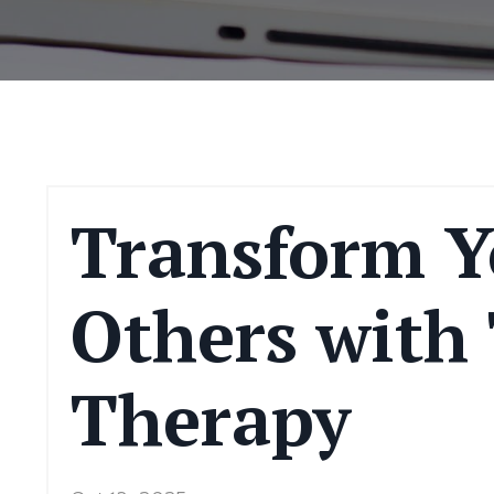
Transform Y
Others with
Therapy