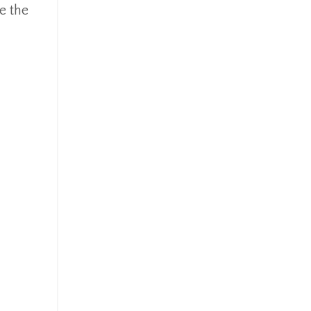
e the