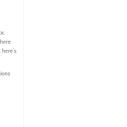
ic
where
 here’s
tions