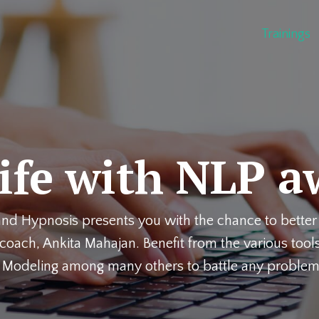
Trainings
life with NLP a
 and Hypnosis presents you with the chance to better 
oach, Ankita Mahajan. Benefit from the various tools
, Modeling among many others to battle any problem