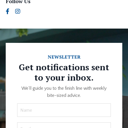
Follow Us
NEWSLETTER
Get notifications sent
to your inbox.
We’ll guide you to the finish line with weekly
bite-sized advice.