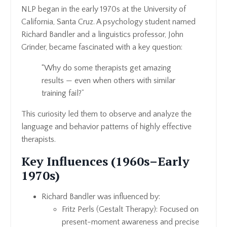
NLP began in the early 1970s at the University of
California, Santa Cruz. A psychology student named
Richard Bandler and a linguistics professor, John
Grinder, became fascinated with a key question:
“Why do some therapists get amazing
results — even when others with similar
training fail?”
This curiosity led them to observe and analyze the
language and behavior patterns of highly effective
therapists.
Key Influences (1960s–Early
1970s)
Richard Bandler was influenced by:
Fritz Perls (Gestalt Therapy): Focused on
present-moment awareness and precise