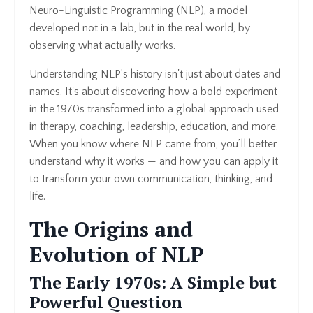
Neuro-Linguistic Programming (NLP), a model
developed not in a lab, but in the real world, by
observing what actually works.
Understanding NLP’s history isn't just about dates and
names. It's about discovering how a bold experiment
in the 1970s transformed into a global approach used
in therapy, coaching, leadership, education, and more.
When you know where NLP came from, you’ll better
understand why it works — and how you can apply it
to transform your own communication, thinking, and
life.
The Origins and
Evolution of NLP
The Early 1970s: A Simple but
Powerful Question