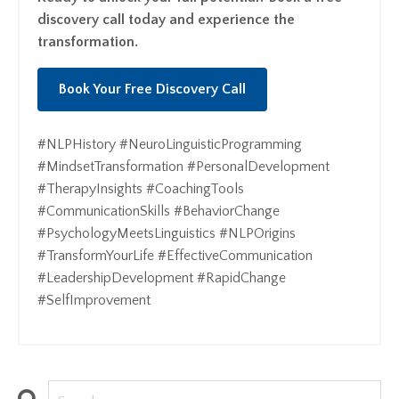
discovery call today and experience the
transformation.
Book Your Free Discovery Call
#NLPHistory #NeuroLinguisticProgramming
#MindsetTransformation #PersonalDevelopment
#TherapyInsights #CoachingTools
#CommunicationSkills #BehaviorChange
#PsychologyMeetsLinguistics #NLPOrigins
#TransformYourLife #EffectiveCommunication
#LeadershipDevelopment #RapidChange
#SelfImprovement