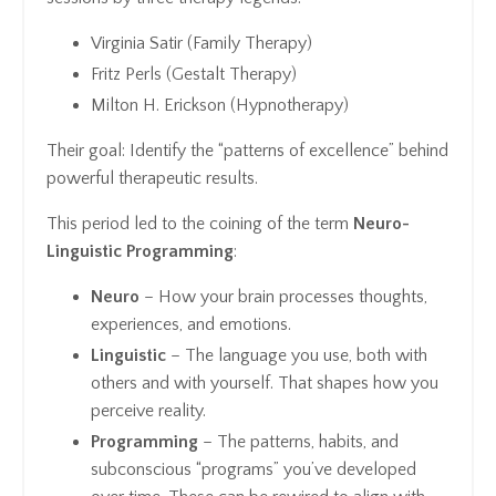
Virginia Satir (Family Therapy)
Fritz Perls (Gestalt Therapy)
Milton H. Erickson (Hypnotherapy)
Their goal: Identify the “patterns of excellence” behind
powerful therapeutic results.
This period led to the coining of the term
Neuro-
Linguistic Programming
:
Neuro
– How your brain processes thoughts,
experiences, and emotions.
Linguistic
– The language you use, both with
others and with yourself. That shapes how you
perceive reality.
Programming
– The patterns, habits, and
subconscious “programs” you’ve developed