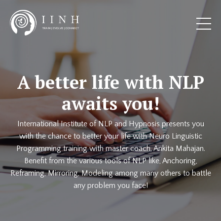
A better life with NLP
awaits you!
International Institute of NLP and Hypnosis presents you
with the chance to better your life with Neuro Linguistic
Programming training with master coach, Ankita Mahajan.
Benefit from the various tools of NLP like, Anchoring,
Reframing, Mirroring, Modeling among many others to battle
any problem you face!