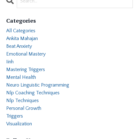
Categories
All Categories
Ankita Mahajan
Beat Anxiety
Emotional Mastery
Iinh
Mastering Triggers
Mental Health
Neuro Linguistic Programming
Nlp Coaching Techniques
Nlp Techniques
Personal Growth
Triggers
Visualization