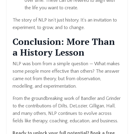
over time. These can be rewired to align with
the life you want to create.
The story of NLP isn’t just history. It’s an invitation to
experiment, to grow, and to change.
Conclusion: More Than
a History Lesson
NLP was born from a simple question — What makes
some people more effective than others? The answer
came not from theory, but from observation,
modelling, and experimentation.
From the groundbreaking work of Bandler and Grinder
to the contributions of Dilts, DeLozier, Gilligan, Hall,
and many others, NLP continues to evolve across
fields like therapy, coaching, education, and business.
Ready to unlock your full potential? Book a free