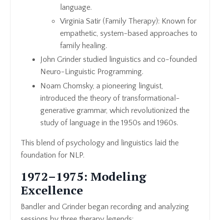
language.
Virginia Satir (Family Therapy): Known for
empathetic, system-based approaches to
family healing.
John Grinder studied linguistics and co-founded
Neuro-Linguistic Programming.
Noam Chomsky, a pioneering linguist,
introduced the theory of transformational-
generative grammar, which revolutionized the
study of language in the 1950s and 1960s.
This blend of psychology and linguistics laid the
foundation for NLP.
1972–1975: Modeling
Excellence
Bandler and Grinder began recording and analyzing
sessions by three therapy legends: