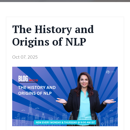
The History and
Origins of NLP
Oct 07, 2025