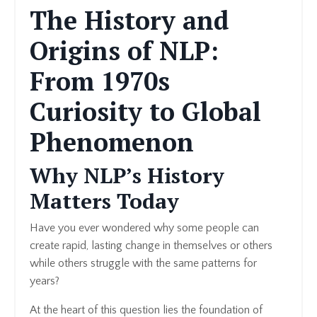
The History and
Origins of NLP:
From 1970s
Curiosity to Global
Phenomenon
Why NLP’s History
Matters Today
Have you ever wondered why some people can
create rapid, lasting change in themselves or others
while others struggle with the same patterns for
years?
At the heart of this question lies the foundation of