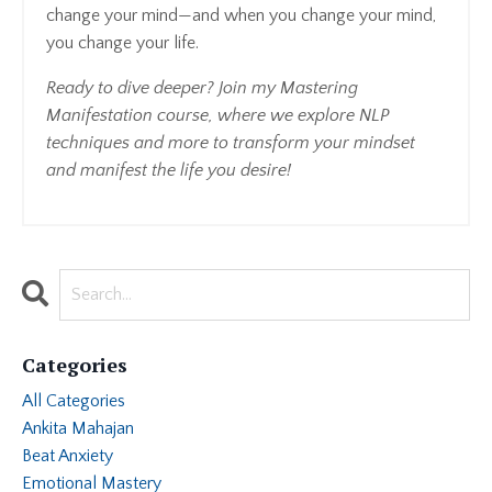
change your mind—and when you change your mind,
you change your life.
Ready to dive deeper? Join my Mastering
Manifestation course, where we explore NLP
techniques and more to transform your mindset
and manifest the life you desire!
Categories
All Categories
Ankita Mahajan
Beat Anxiety
Emotional Mastery