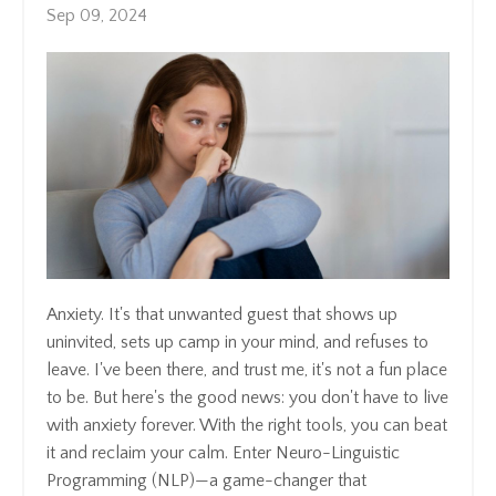
Sep 09, 2024
Anxiety. It's that unwanted guest that shows up
uninvited, sets up camp in your mind, and refuses to
leave. I've been there, and trust me, it's not a fun place
to be. But here's the good news: you don't have to live
with anxiety forever. With the right tools, you can beat
it and reclaim your calm. Enter Neuro-Linguistic
Programming (NLP)—a game-changer that