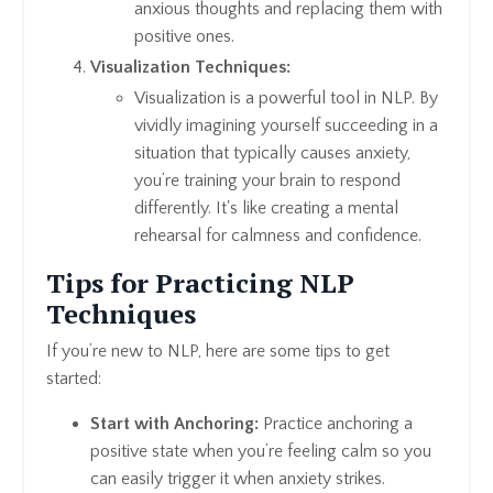
anxious thoughts and replacing them with
positive ones.
Visualization Techniques:
Visualization is a powerful tool in NLP. By
vividly imagining yourself succeeding in a
situation that typically causes anxiety,
you’re training your brain to respond
differently. It's like creating a mental
rehearsal for calmness and confidence.
Tips for Practicing NLP
Techniques
If you’re new to NLP, here are some tips to get
started:
Start with Anchoring:
Practice anchoring a
positive state when you’re feeling calm so you
can easily trigger it when anxiety strikes.