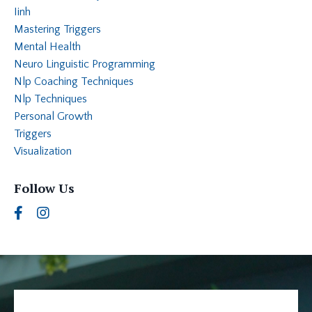
Iinh
Mastering Triggers
Mental Health
Neuro Linguistic Programming
Nlp Coaching Techniques
Nlp Techniques
Personal Growth
Triggers
Visualization
Follow Us