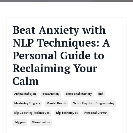
Beat Anxiety with
NLP Techniques: A
Personal Guide to
Reclaiming Your
Calm
Ankita Mahajan
Beat Anxiety
Emotional Mastery
Iinh
Mastering Triggers
Mental Health
Neuro Linguistic Programming
Nlp Coaching Techniques
Nlp Techniques
Personal Growth
Triggers
Visualization