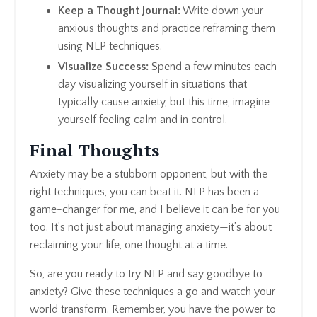
Keep a Thought Journal:
Write down your
anxious thoughts and practice reframing them
using NLP techniques.
Visualize Success:
Spend a few minutes each
day visualizing yourself in situations that
typically cause anxiety, but this time, imagine
yourself feeling calm and in control.
Final Thoughts
Anxiety may be a stubborn opponent, but with the
right techniques, you can beat it. NLP has been a
game-changer for me, and I believe it can be for you
too. It’s not just about managing anxiety—it’s about
reclaiming your life, one thought at a time.
So, are you ready to try NLP and say goodbye to
anxiety? Give these techniques a go and watch your
world transform. Remember, you have the power to