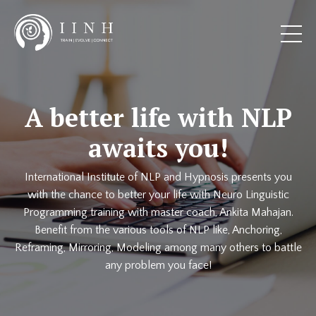
A better life with NLP
awaits you!
International Institute of NLP and Hypnosis presents you
with the chance to better your life with Neuro Linguistic
Programming training with master coach, Ankita Mahajan.
Benefit from the various tools of NLP like, Anchoring,
Reframing, Mirroring, Modeling among many others to battle
any problem you face!