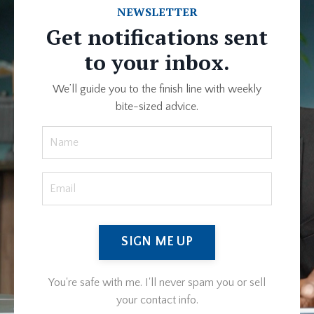
NEWSLETTER
Get notifications sent
to your inbox.
We’ll guide you to the finish line with weekly
bite-sized advice.
SIGN ME UP
You're safe with me. I'll never spam you or sell
your contact info.