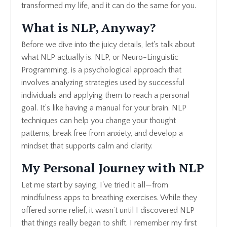
transformed my life, and it can do the same for you.
What is NLP, Anyway?
Before we dive into the juicy details, let's talk about
what NLP actually is. NLP, or Neuro-Linguistic
Programming, is a psychological approach that
involves analyzing strategies used by successful
individuals and applying them to reach a personal
goal. It’s like having a manual for your brain. NLP
techniques can help you change your thought
patterns, break free from anxiety, and develop a
mindset that supports calm and clarity.
My Personal Journey with NLP
Let me start by saying, I've tried it all—from
mindfulness apps to breathing exercises. While they
offered some relief, it wasn’t until I discovered NLP
that things really began to shift. I remember my first