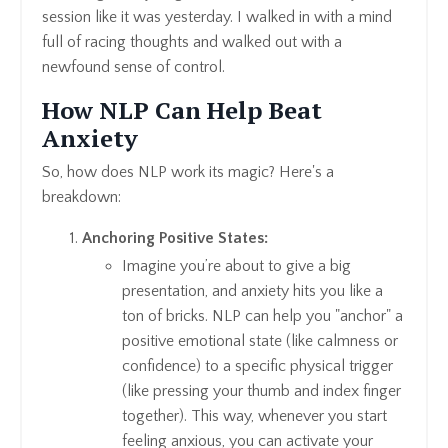
session like it was yesterday. I walked in with a mind
full of racing thoughts and walked out with a
newfound sense of control.
How NLP Can Help Beat
Anxiety
So, how does NLP work its magic? Here's a
breakdown:
Anchoring Positive States:
Imagine you’re about to give a big
presentation, and anxiety hits you like a
ton of bricks. NLP can help you "anchor" a
positive emotional state (like calmness or
confidence) to a specific physical trigger
(like pressing your thumb and index finger
together). This way, whenever you start
feeling anxious, you can activate your