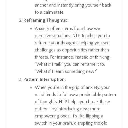
anchor and instantly bring yourself back
to a calm state.
Reframing Thoughts:
Anxiety often stems from how we
perceive situations. NLP teaches you to
reframe your thoughts, helping you see
challenges as opportunities rather than
threats. For instance, instead of thinking,
"What if I fail?" you can reframe it to,
"What if I learn something new?"
Pattern Interruption:
When you’re in the grip of anxiety, your
mind tends to follow a predictable pattern
of thoughts. NLP helps you break these
patterns by introducing new, more
empowering ones. It’s like flipping a
switch in your brain, disrupting the old